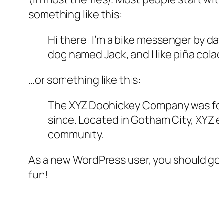
something like this:
Hi there! I’m a bike messenger by day
dog named Jack, and I like piña colad
…or something like this:
The XYZ Doohickey Company was foun
since. Located in Gotham City, XYZ
community.
As a new WordPress user, you should g
fun!