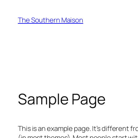
Skip
to
The Southern Maison
content
Sample Page
This is an example page. It’s different f
(in most themes). Most people start with