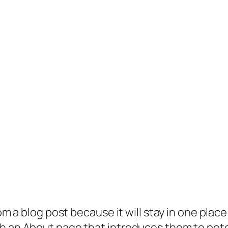
rom a blog post because it will stay in one plac
 an About page that introduces them to potenti