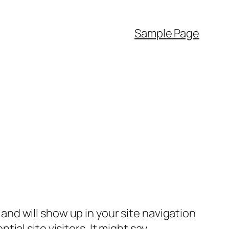
Sample Page
e and will show up in your site navigation
al site visitors. It might say