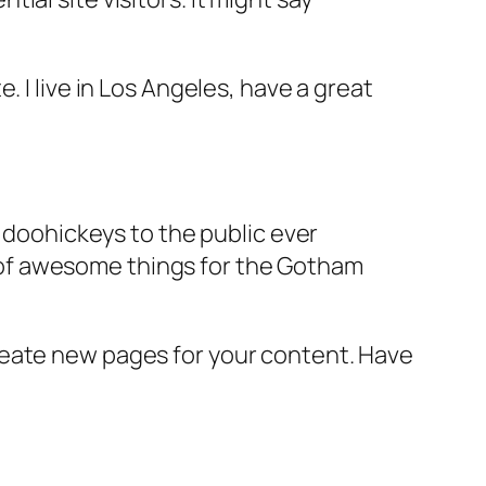
e. I live in Los Angeles, have a great
doohickeys to the public ever
s of awesome things for the Gotham
reate new pages for your content. Have