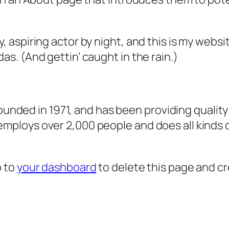
, aspiring actor by night, and this is my websit
as. (And gettin’ caught in the rain.)
ded in 1971, and has been providing quality 
 employs over 2,000 people and does all kind
o to
your dashboard
to delete this page and c