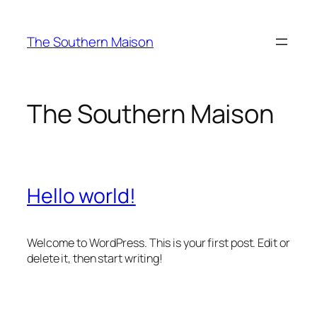
Skip
to
The Southern Maison
content
The Southern Maison
Hello world!
Welcome to WordPress. This is your first post. Edit or
delete it, then start writing!