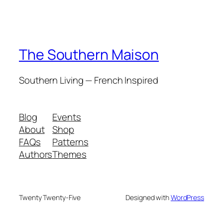
The Southern Maison
Southern Living — French Inspired
Blog
Events
About
Shop
FAQs
Patterns
Authors
Themes
Twenty Twenty-Five
Designed with
WordPress